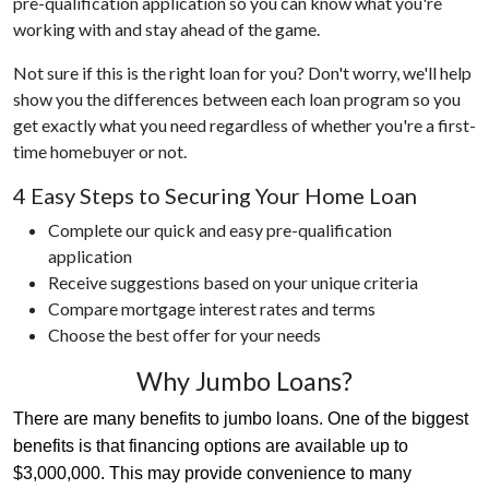
pre-qualification application so you can know what you're
working with and stay ahead of the game.
Not sure if this is the right loan for you? Don't worry, we'll help
show you the differences between each loan program so you
get exactly what you need regardless of whether you're a first-
time homebuyer or not.
4 Easy Steps to Securing Your Home Loan
Complete our quick and easy pre-qualification
application
Receive suggestions based on your unique criteria
Compare mortgage interest rates and terms
Choose the best offer for your needs
Why Jumbo Loans?
There are many benefits to jumbo loans. One of the biggest 
benefits is that financing options are available up to 
$3,000,000. This may provide convenience to many 