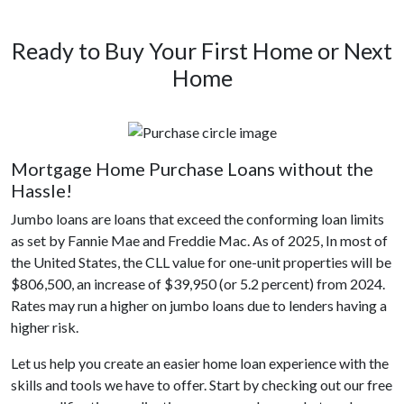
Ready to Buy Your First Home or Next
Home
Mortgage Home Purchase Loans without the
Hassle!
Jumbo loans are loans that exceed the conforming loan limits
as set by Fannie Mae and Freddie Mac. As of 2025, In most of
the United States, the CLL value for one-unit properties will be
$806,500, an increase of $39,950 (or 5.2 percent) from 2024.
Rates may run a higher on jumbo loans due to lenders having a
higher risk.
Let us help you create an easier home loan experience with the
skills and tools we have to offer. Start by checking out our free