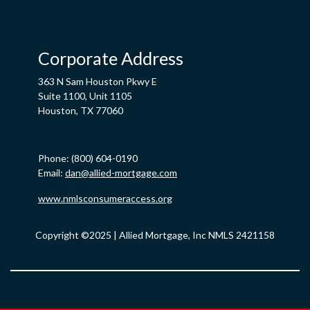
Corporate Address
363 N Sam Houston Pkwy E
Suite 1100, Unit 1105
Houston, TX 77060
Phone: (800) 604-0190
Email:
dan@allied-mortgage.com
www.nmlsconsumeraccess.org
Copyright ©2025 | Allied Mortgage, Inc NMLS 2421158