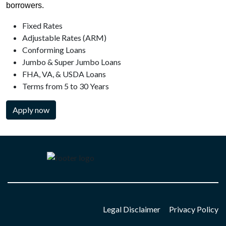
borrowers.
Fixed Rates
Adjustable Rates (ARM)
Conforming Loans
Jumbo & Super Jumbo Loans
FHA, VA, & USDA Loans
Terms from 5 to 30 Years
Apply now
Legal Disclaimer
Privacy Policy