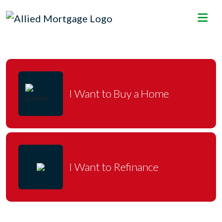
I Want to Buy a Home
I Want to Refinance